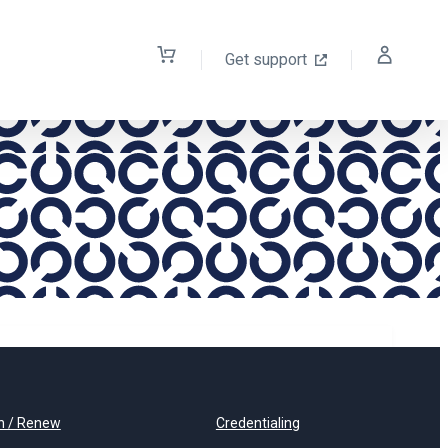
Get support
n / Renew
Credentialing