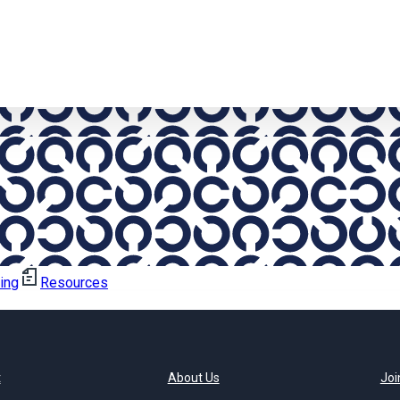
ning
Resources
t
About Us
Joi