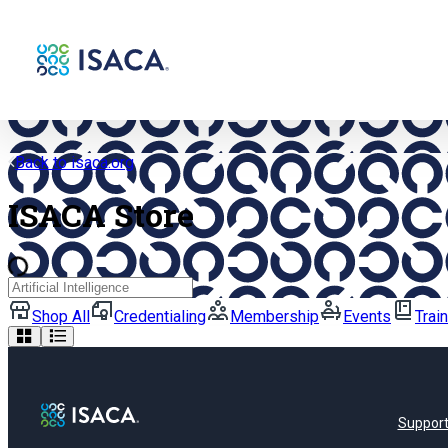
Back to isaca.org
ISACA Store
Search
Shop All
Credentialing
Membership
Events
Trai
Suppor