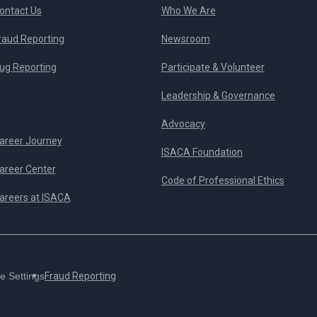
ontact Us
Who We Are
raud Reporting
Newsroom
ug Reporting
Participate & Volunteer
Leadership & Governance
Advocacy
areer Journey
ISACA Foundation
areer Center
Code of Professional Ethics
areers at ISACA
e Settings
Fraud Reporting