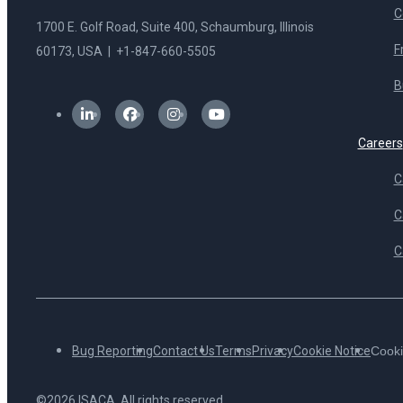
C
1700 E. Golf Road, Suite 400, Schaumburg, Illinois
F
60173, USA | +1-847-660-5505
B
Careers
C
C
C
Bug Reporting
Contact Us
Terms
Privacy
Cookie Notice
Cooki
©2026 ISACA. All rights reserved.