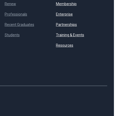
Renew
Membership
Professionals
Enterprise
Recent Graduates
Partnerships
Students
Training & Events
Resources