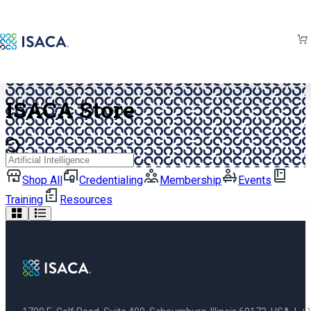
Back to isaca.org
ISACA Store
Search
Shop All
Credentialing
Membership
Events
Training
Resources