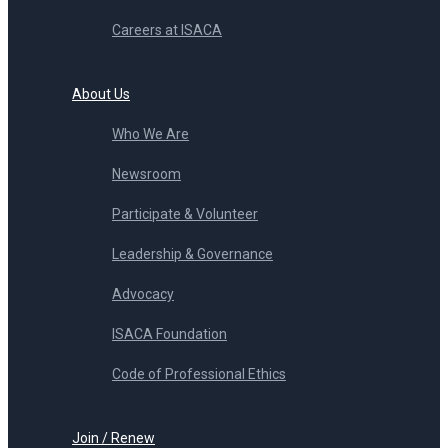
Careers at ISACA
About Us
Who We Are
Newsroom
Participate & Volunteer
Leadership & Governance
Advocacy
ISACA Foundation
Code of Professional Ethics
Join / Renew