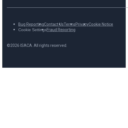
Bug Reporting
Contact Us
Terms
Privacy
Cookie Notice
Cookie Settings
Fraud Reporting
©2026 ISACA. All rights reserved.