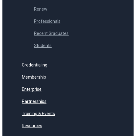
Renew
Professionals
Recent Graduates
Students
Credentialing
Membership
Enterprise
Partnerships
Training & Events
Resources