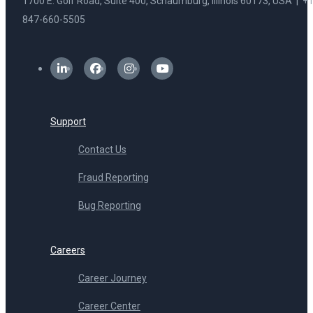
1700 E. Golf Road, Suite 400, Schaumburg, Illinois 60173, USA | +1
847-660-5505
Support
Contact Us
Fraud Reporting
Bug Reporting
Careers
Career Journey
Career Center