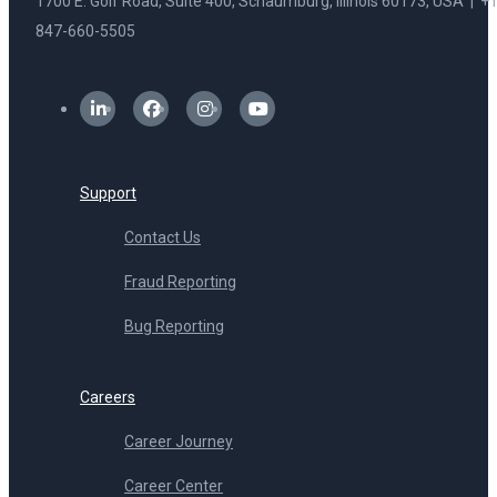
1700 E. Golf Road, Suite 400, Schaumburg, Illinois 60173, USA | +1
847-660-5505
Support
Contact Us
Fraud Reporting
Bug Reporting
Careers
Career Journey
Career Center