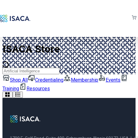
Back to isaca.org
ISACA Store
Search
Shop All
Credentialing
Membership
Events
Training
Resources