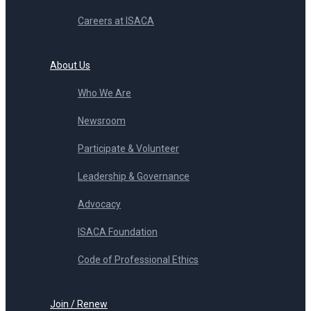
Careers at ISACA
About Us
Who We Are
Newsroom
Participate & Volunteer
Leadership & Governance
Advocacy
ISACA Foundation
Code of Professional Ethics
Join / Renew