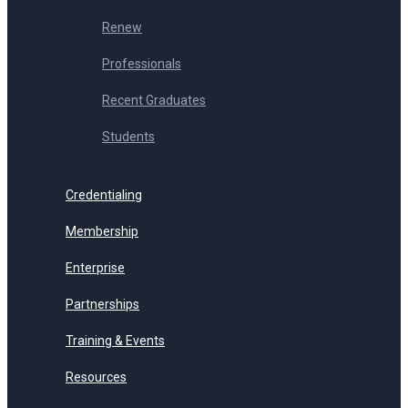
Renew
Professionals
Recent Graduates
Students
Credentialing
Membership
Enterprise
Partnerships
Training & Events
Resources