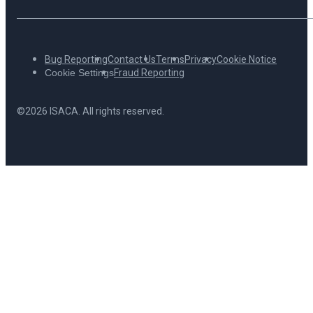
Bug Reporting
Contact Us
Terms
Privacy
Cookie Notice
Cookie Settings
Fraud Reporting
©2026 ISACA. All rights reserved.