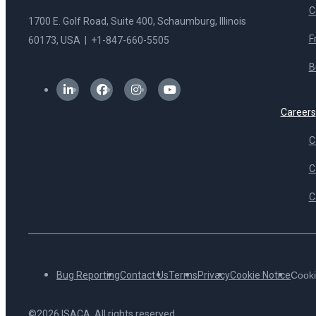
C
1700 E. Golf Road, Suite 400, Schaumburg, Illinois
F
60173, USA | +1-847-660-5505
B
Careers
C
C
C
Bug Reporting
Contact Us
Terms
Privacy
Cookie Notice
Cooki
©2026 ISACA. All rights reserved.