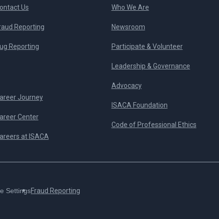
ontact Us
Who We Are
raud Reporting
Newsroom
ug Reporting
Participate & Volunteer
Leadership & Governance
Advocacy
areer Journey
ISACA Foundation
areer Center
Code of Professional Ethics
areers at ISACA
e Settings
Fraud Reporting