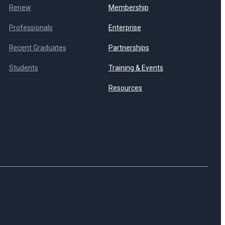
Renew
Membership
Professionals
Enterprise
Recent Graduates
Partnerships
Students
Training & Events
Resources