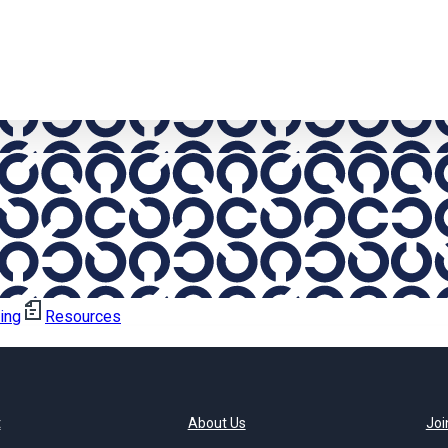
ning
Resources
t
About Us
Joi