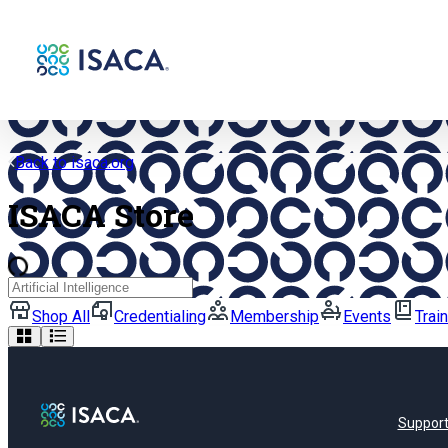
Back to isaca.org
ISACA Store
Search
Shop All
Credentialing
Membership
Events
Trai
Suppor