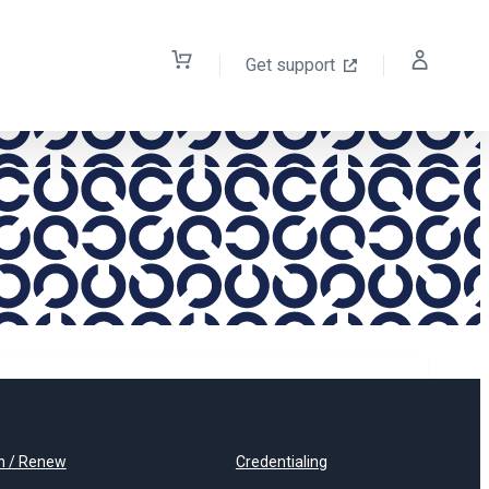
Get support
n / Renew
Credentialing